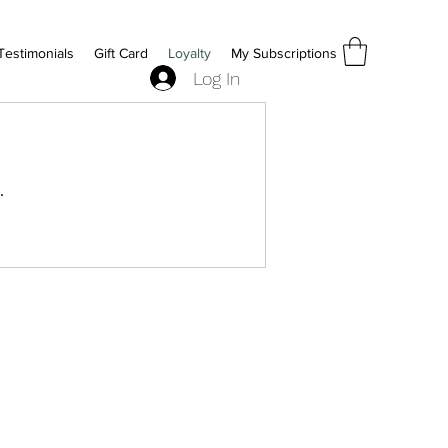
Testimonials
Gift Card
Loyalty
My Subscriptions
Log In
.