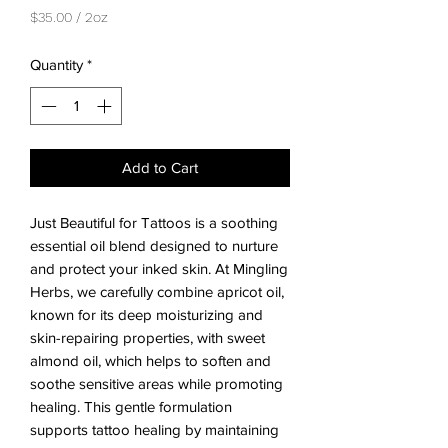
$35.00
/
2oz
$35.00
per
Quantity
*
2
Ounces
Add to Cart
Just Beautiful for Tattoos is a soothing 
essential oil blend designed to nurture 
and protect your inked skin. At Mingling 
Herbs, we carefully combine apricot oil, 
known for its deep moisturizing and 
skin-repairing properties, with sweet 
almond oil, which helps to soften and 
soothe sensitive areas while promoting 
healing. This gentle formulation 
supports tattoo healing by maintaining 