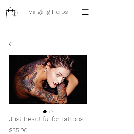
Mingling Herbs
Just Beautiful for Tattoos
Price
$35.00